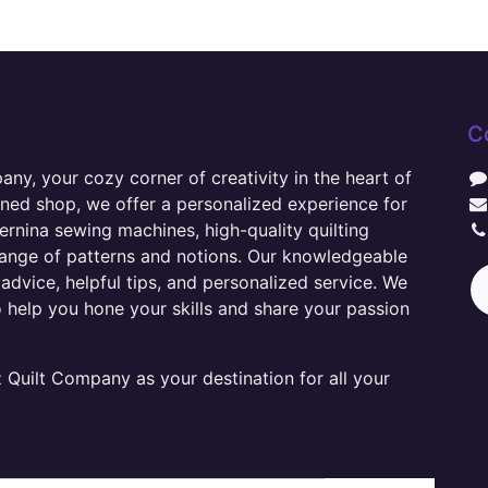
C
y, your cozy corner of creativity in the heart of
wned shop, we offer a personalized experience for
ernina sewing machines, high-quality quilting
range of patterns and notions. Our knowledgeable
advice, helpful tips, and personalized service. We
o help you hone your skills and share your passion
Quilt Company as your destination for all your