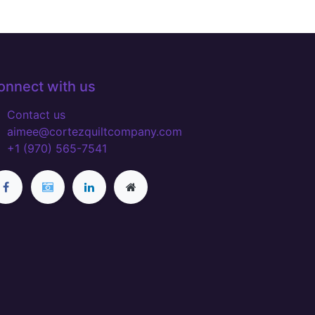
onnect with us
Contact us
aimee@cortezquiltcompany.com
+1 (970) 565-7541