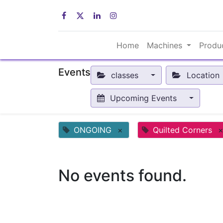
Home
Machines
Produ
Events
classes
Location
Upcoming Events
ONGOING
×
Quilted Corners
No events found.