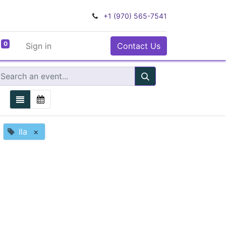
+1 (970) 565-7541
0
Sign in
Contact Us
Ila
×