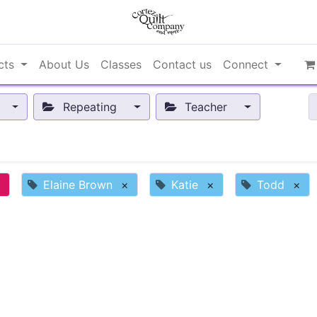
cts
About Us
Classes
Contact us
Connect
Repeating
Teacher
×
Elaine Brown
×
Katie
×
Todd
×