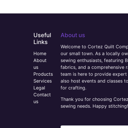
Useful
About us
Links
Welcome to Cortez Quilt Compan
Home
our small town. As a locally o
About
sewing enthusiasts, featuring B
us
fabrics, and a comprehensive 
Products
team is here to provide expert 
Services
also host events and classes t
Legal
for crafting.
Contact
Thank you for choosing Cortez 
us
sewing needs. Happy stitching!