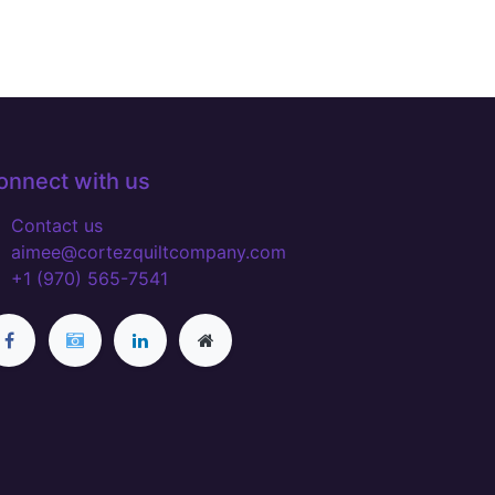
onnect with us
Contact us
aimee@cortezquiltcompany.com
+1 (970) 565-7541