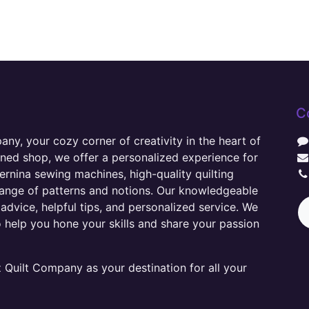
C
y, your cozy corner of creativity in the heart of
wned shop, we offer a personalized experience for
ernina sewing machines, high-quality quilting
range of patterns and notions. Our knowledgeable
advice, helpful tips, and personalized service. We
o help you hone your skills and share your passion
Quilt Company as your destination for all your