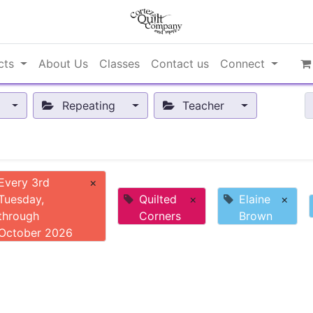
cts
About Us
Classes
Contact us
Connect
Repeating
Teacher
Every 3rd
×
Tuesday,
Quilted
×
Elaine
×
through
Corners
Brown
October 2026