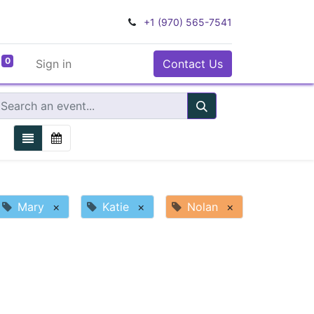
+1 (970) 565-7541
0
Sign in
Contact Us
Mary
×
Katie
×
Nolan
×