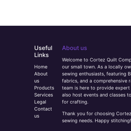
Useful
About us
Links
Welcome to Cortez Quilt Compan
Home
our small town. As a locally o
About
sewing enthusiasts, featuring B
us
fabrics, and a comprehensive 
Products
team is here to provide expert 
Services
also host events and classes t
Legal
for crafting.
Contact
Thank you for choosing Cortez 
us
sewing needs. Happy stitching!