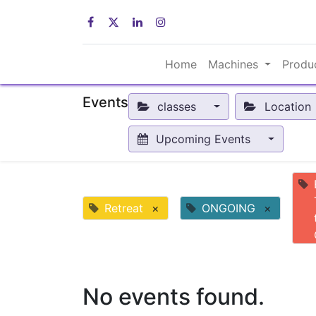
Home
Machines
Produ
Events
classes
Location
Upcoming Events
Retreat
×
ONGOING
×
No events found.