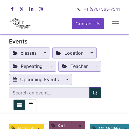
+1 (970) 565-7541
Contact Us
Events
classes
Location
Repeating
Teacher
Upcoming Events
Kid
×
Retreat
×
ONGOING
×