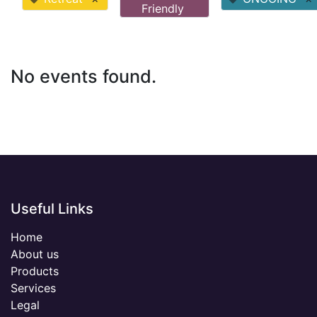
Friendly
No events found.
Useful Links
Home
About us
Products
Services
Legal