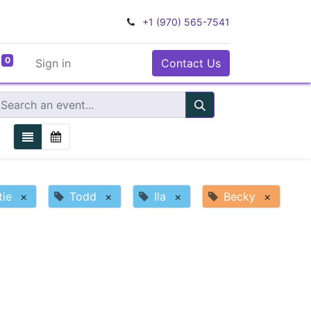
+1 (970) 565-7541
0
Sign in
Contact Us
tie
×
Todd
×
Ila
×
Becky
×