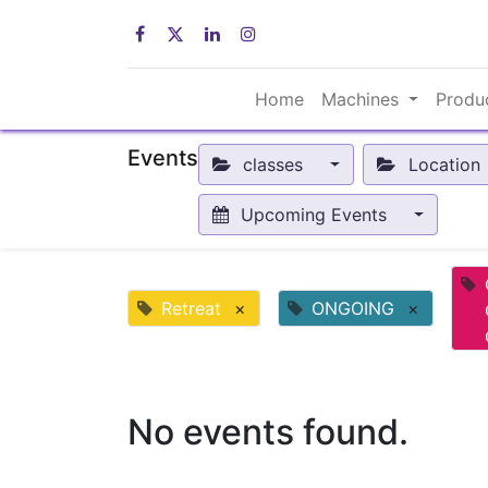
Home
Machines
Produ
Events
classes
Location
Upcoming Events
Retreat
×
ONGOING
×
No events found.