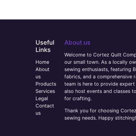
Useful
About us
Links
Welcome to Cortez Quilt Compan
Home
our small town. As a locally o
About
sewing enthusiasts, featuring B
us
fabrics, and a comprehensive 
Products
team is here to provide expert 
Services
also host events and classes t
Legal
for crafting.
Contact
Thank you for choosing Cortez 
us
sewing needs. Happy stitching!