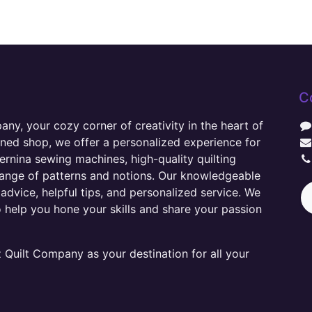
C
y, your cozy corner of creativity in the heart of
wned shop, we offer a personalized experience for
ernina sewing machines, high-quality quilting
range of patterns and notions. Our knowledgeable
advice, helpful tips, and personalized service. We
o help you hone your skills and share your passion
Quilt Company as your destination for all your