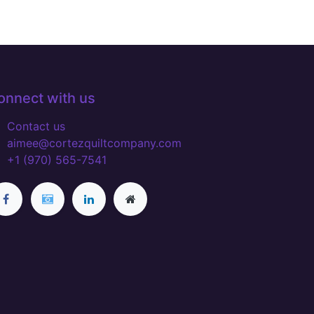
onnect with us
Contact us
aimee@cortezquiltcompany.com
+1 (970) 565-7541