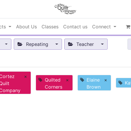
cts
About Us
Classes
Contact us
Connect
Repeating
Teacher
Cortez
×
Quilted
×
Elaine
×
Ka
Quilt
Corners
Brown
Company