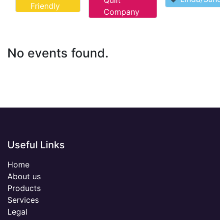
Quilt
Friendly
Company
No events found.
Useful Links
Home
About us
Products
Services
Legal