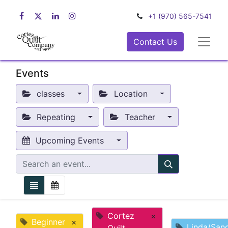
+1 (970) 565-7541
Contact Us
Events
classes
Location
Repeating
Teacher
Upcoming Events
Cortez
×
Beginner
×
Linda/San