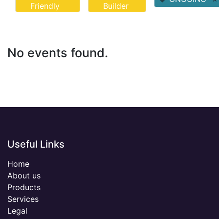
Friendly
Builder
No events found.
Useful Links
Home
About us
Products
Services
Legal