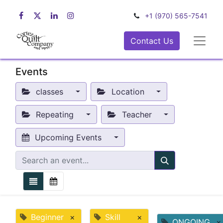
+1 (970) 565-7541
Contact Us
Events
classes
Location
Repeating
Teacher
Upcoming Events
Beginner
×
Skill
×
ONGOING
×