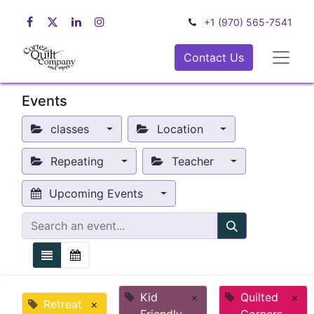
+1 (970) 565-7541
Contact Us
Events
classes
Location
Repeating
Teacher
Upcoming Events
Kid
×
Quilted
×
Retreat
×