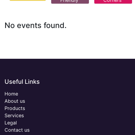
Friendly
Corners
No events found.
Useful Links
Home
About us
Products
Services
Legal
Contact us