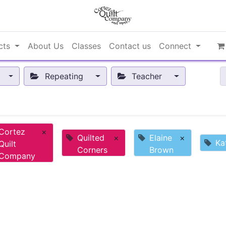
cts
About Us
Classes
Contact us
Connect
Repeating
Teacher
Cortez
×
Quilted
×
Elaine
×
Ka
Quilt
Corners
Brown
Company