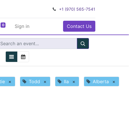
+1 (970) 565-7541
0
Sign in
Contact Us
tie
×
Todd
×
Ila
×
Alberta
×