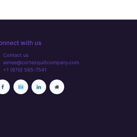
onnect with us
Contact us
aimee@cortezquiltcompany.com
+1 (970) 565-7541