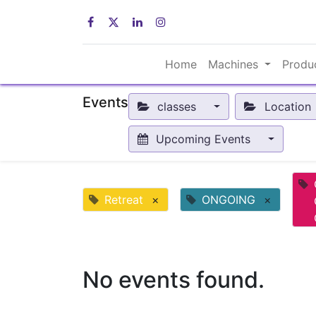
Home
Machines
Produ
Events
classes
Location
Upcoming Events
Retreat
×
ONGOING
×
No events found.