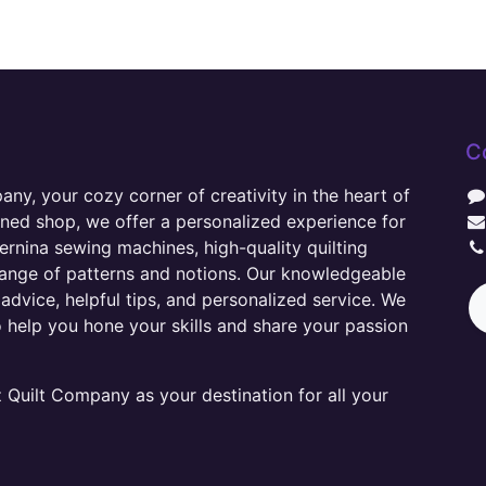
C
y, your cozy corner of creativity in the heart of
wned shop, we offer a personalized experience for
ernina sewing machines, high-quality quilting
range of patterns and notions. Our knowledgeable
advice, helpful tips, and personalized service. We
o help you hone your skills and share your passion
Quilt Company as your destination for all your