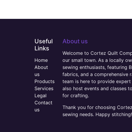
Useful
About us
Links
Welcome to Cortez Quilt Compan
Home
our small town. As a locally o
About
sewing enthusiasts, featuring B
us
fabrics, and a comprehensive 
Products
team is here to provide expert 
Services
also host events and classes t
Legal
for crafting.
Contact
Thank you for choosing Cortez 
us
sewing needs. Happy stitching!