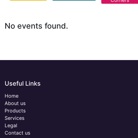
Corners
No events found.
Useful Links
Home
About us
Products
Services
Legal
Contact us