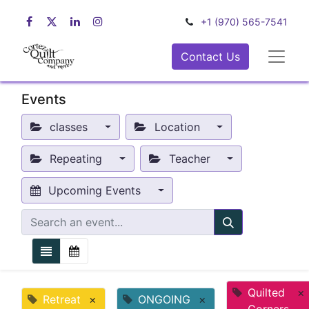
+1 (970) 565-7541
Contact Us
Events
classes
Location
Repeating
Teacher
Upcoming Events
Quilted
×
Retreat
×
ONGOING
×