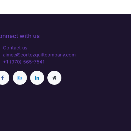
onnect with us
Contact us
aimee@cortezquiltcompany.com
+1 (970) 565-7541