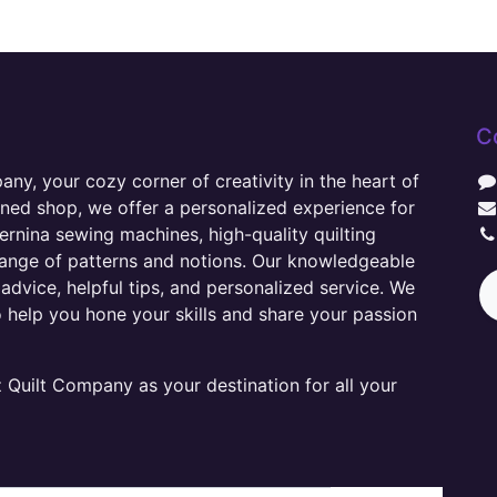
C
y, your cozy corner of creativity in the heart of
wned shop, we offer a personalized experience for
ernina sewing machines, high-quality quilting
range of patterns and notions. Our knowledgeable
advice, helpful tips, and personalized service. We
o help you hone your skills and share your passion
Quilt Company as your destination for all your