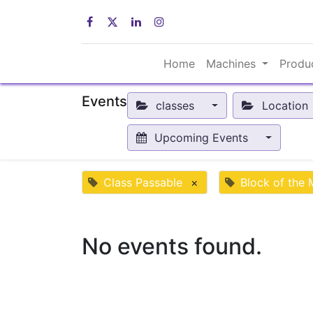
Home
Machines
Produ
Events
classes
Location
Upcoming Events
Class Passable
×
Block of the
No events found.