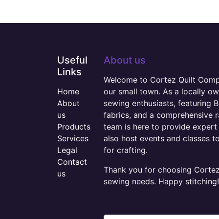
Useful
About us
Links
Welcome to Cortez Quilt Compan
Home
our small town. As a locally o
About
sewing enthusiasts, featuring B
us
fabrics, and a comprehensive 
Products
team is here to provide expert 
Services
also host events and classes t
Legal
for crafting.
Contact
Thank you for choosing Cortez 
us
sewing needs. Happy stitching!