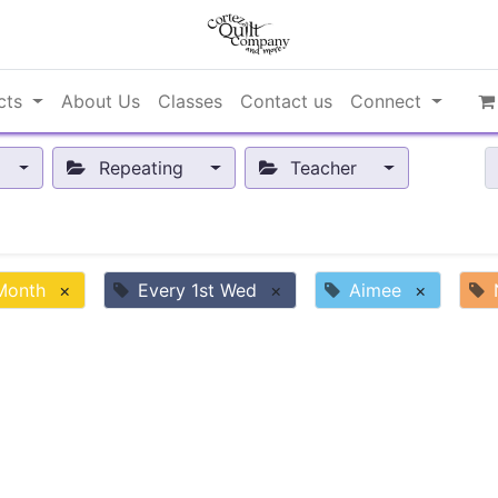
cts
About Us
Classes
Contact us
Connect
Repeating
Teacher
 Month
×
Every 1st Wed
×
Aimee
×