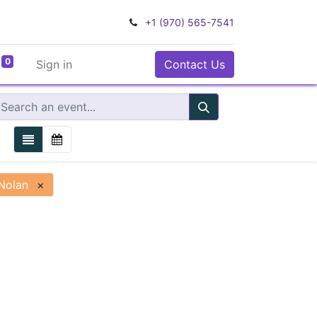
+1 (970) 565-7541
0
Sign in
Contact Us
Nolan
×