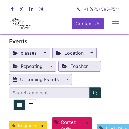
+1 (970) 565-7541
Contact Us
Events
classes
Location
Repeating
Teacher
Upcoming Events
Cortez
×
Beginner
×
Linda/San