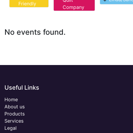
Quilt
Friendly
Company
No events found.
Useful Links
Home
About us
Products
Services
Legal