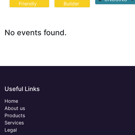
Friendly
Builder
No events found.
Useful Links
Home
About us
Products
Services
Legal