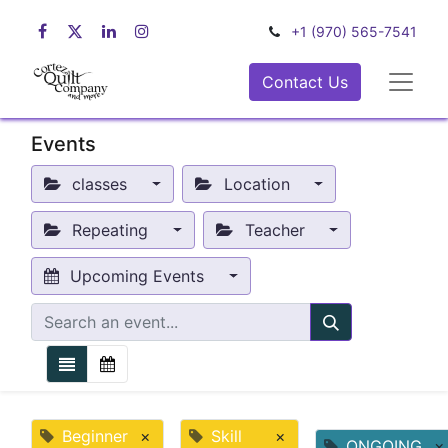
+1 (970) 565-7541
Contact Us
Events
classes
Location
Repeating
Teacher
Upcoming Events
Beginner
×
Skill
×
ONGOING
×