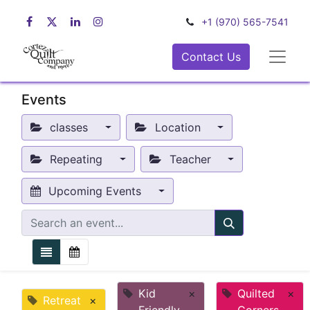
+1 (970) 565-7541
Contact Us
Events
classes
Location
Repeating
Teacher
Upcoming Events
Kid
×
Quilted
×
Retreat
×