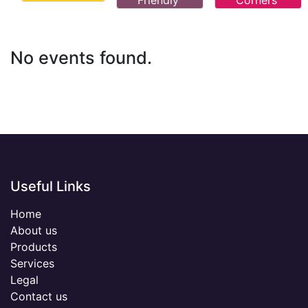
Friendly
Corners
No events found.
Useful Links
Home
About us
Products
Services
Legal
Contact us