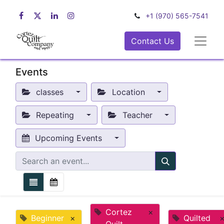
+1 (970) 565-7541
Contact Us
Events
classes
Location
Repeating
Teacher
Upcoming Events
Cortez
×
Beginner
×
Quilted