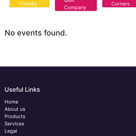
Quilt
Friendly
Corners
Company
No events found.
Useful Links
Home
About us
Products
Services
Legal