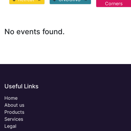
Corners
No events found.
Useful Links
Home
About us
Products
Services
Legal