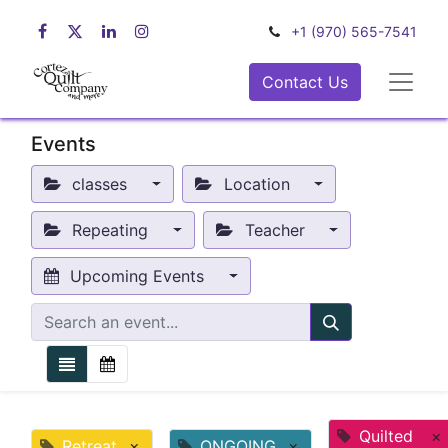
+1 (970) 565-7541
Contact Us
Events
classes
Location
Repeating
Teacher
Upcoming Events
Quilted
×
Retreat
×
ONGOING
×