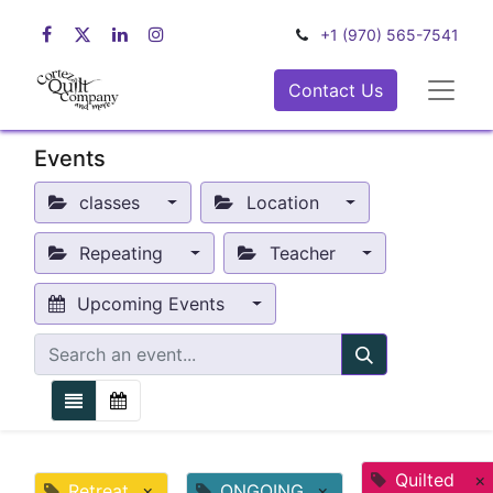
+1 (970) 565-7541
Contact Us
Events
classes
Location
Repeating
Teacher
Upcoming Events
Quilted
×
Retreat
×
ONGOING
×