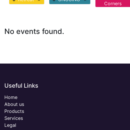
Corners
No events found.
Useful Links
Home
About us
Products
Services
Legal