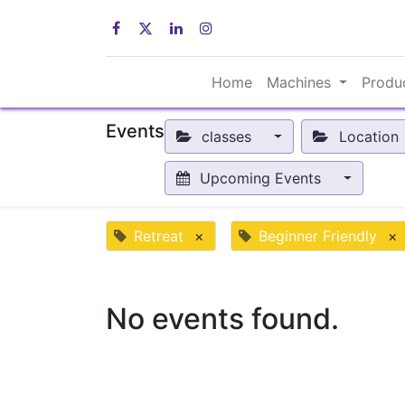
Home
Machines
Produ
Events
classes
Location
Upcoming Events
Retreat
×
Beginner Friendly
×
No events found.