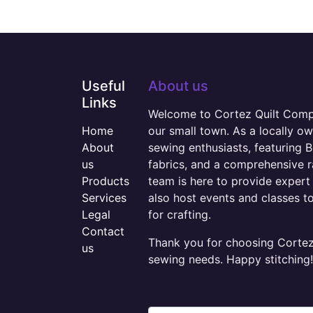
Useful
About us
Links
Welcome to Cortez Quilt Compan
Home
our small town. As a locally o
About
sewing enthusiasts, featuring B
us
fabrics, and a comprehensive 
Products
team is here to provide expert 
Services
also host events and classes t
Legal
for crafting.
Contact
Thank you for choosing Cortez 
us
sewing needs. Happy stitching!