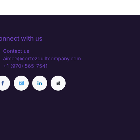
onnect with us
Contact us
aimee@cortezquiltcompany.com
+1 (970) 565-7541