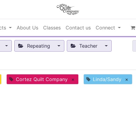
cts
About Us
Classes
Contact us
Connect
Repeating
Teacher
Cortez Quilt Company
×
Linda/Sandy
×