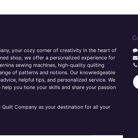
C
y, your cozy corner of creativity in the heart of
wned shop, we offer a personalized experience for
ernina sewing machines, high-quality quilting
range of patterns and notions. Our knowledgeable
advice, helpful tips, and personalized service. We
o help you hone your skills and share your passion
Quilt Company as your destination for all your