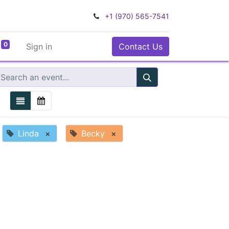
+1 (970) 565-7541
0
Sign in
Contact Us
Linda
×
Becky
×