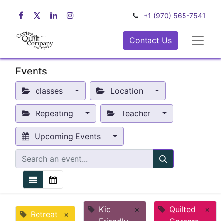
+1 (970) 565-7541
Contact Us
Events
classes
Location
Repeating
Teacher
Upcoming Events
Kid
×
Quilted
×
Retreat
×