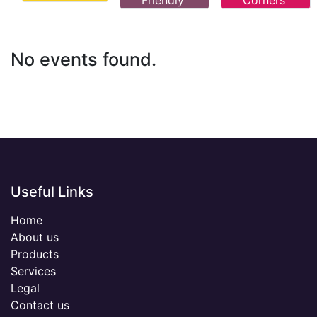
Friendly
Corners
No events found.
Useful Links
Home
About us
Products
Services
Legal
Contact us