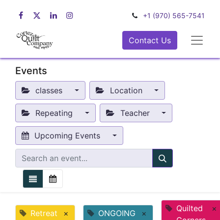
+1 (970) 565-7541
Contact Us
Events
classes
Location
Repeating
Teacher
Upcoming Events
Quilted
×
Retreat
×
ONGOING
×