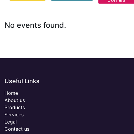
Corners
No events found.
Useful Links
Home
About us
Products
Services
Legal
Contact us