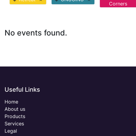
Corners
No events found.
Useful Links
Home
About us
Products
Services
Legal