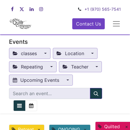
+1 (970) 565-7541
Contact Us
Events
classes
Location
Repeating
Teacher
Upcoming Events
Quilted
×
Retreat
×
ONGOING
×