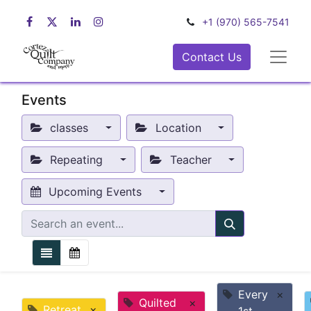
+1 (970) 565-7541
Contact Us
Events
classes
Location
Repeating
Teacher
Upcoming Events
Every
×
Quilted
×
Retreat
×