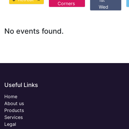
1st
Corners
Wed
No events found.
Useful Links
Home
About us
Products
Services
Legal