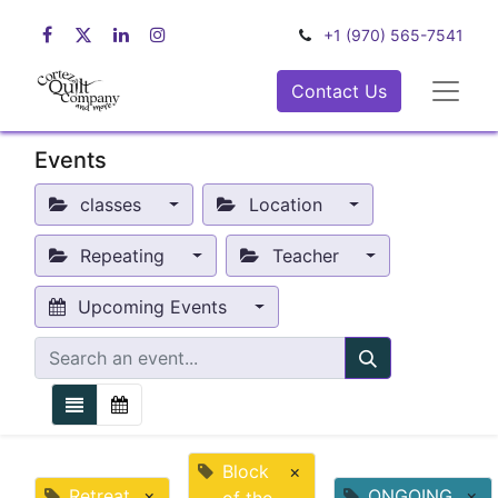
+1 (970) 565-7541
Contact Us
Events
classes
Location
Repeating
Teacher
Upcoming Events
Block
×
Retreat
×
ONGOING
×