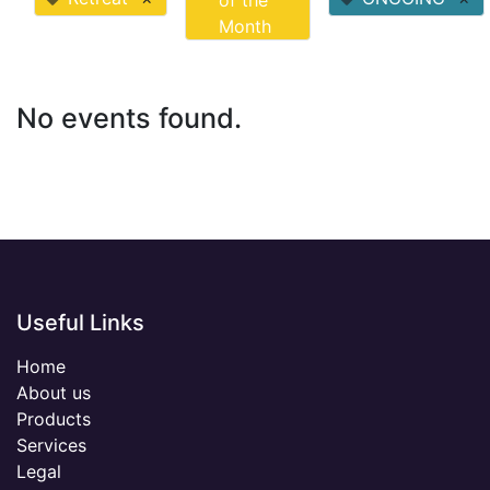
of the
Month
No events found.
Useful Links
Home
About us
Products
Services
Legal