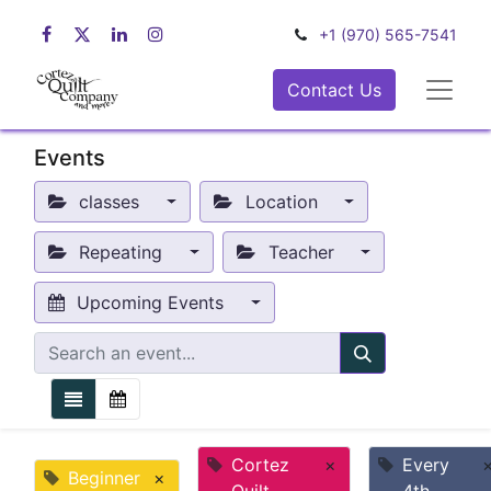
+1 (970) 565-7541
Contact Us
Events
classes
Location
Repeating
Teacher
Upcoming Events
Cortez
×
Every
Beginner
×