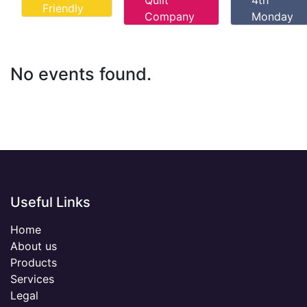
Quilt
4th
Friendly
Company
Monday
No events found.
Useful Links
Home
About us
Products
Services
Legal