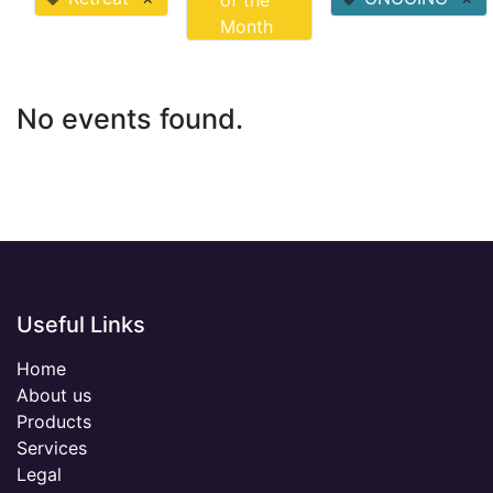
of the
Month
No events found.
Useful Links
Home
About us
Products
Services
Legal