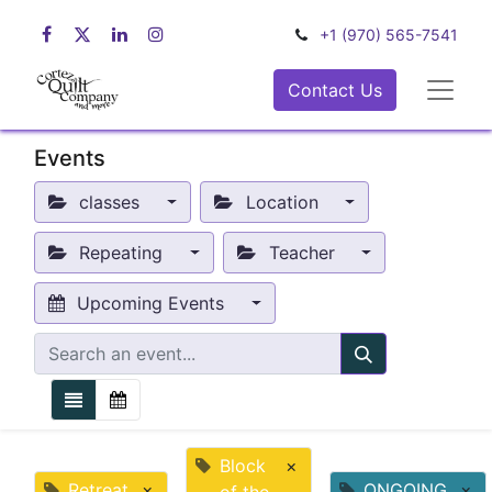
+1 (970) 565-7541
Contact Us
Events
classes
Location
Repeating
Teacher
Upcoming Events
Block
×
Retreat
×
ONGOING
×