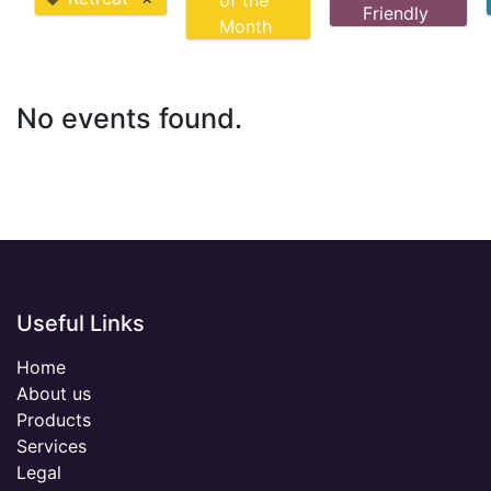
of the
Friendly
Month
No events found.
Useful Links
Home
About us
Products
Services
Legal