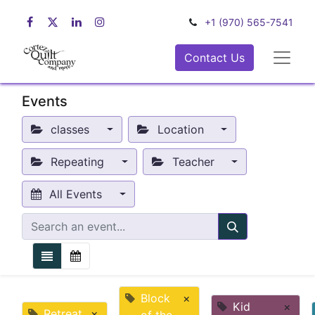
+1 (970) 565-7541
Contact Us
Events
classes
Location
Repeating
Teacher
All Events
Block
×
Kid
×
Retreat
×