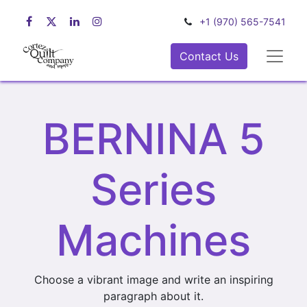
+1 (970) 565-7541
Contact Us
BERNINA 5
Series
Machines
Choose a vibrant image and write an inspiring
paragraph about it.