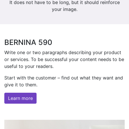
It does not have to be long, but it should reinforce
your image.
BERNINA 590
Write one or two paragraphs describing your product
or services. To be successful your content needs to be
useful to your readers.
Start with the customer – find out what they want and
give it to them.
Learn more