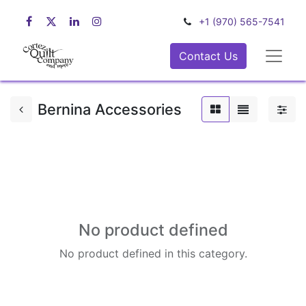
+1 (970) 565-7541
Contact Us
Bernina Accessories
No product defined
No product defined in this category.