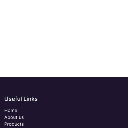
Useful Links
Home
About us
Products