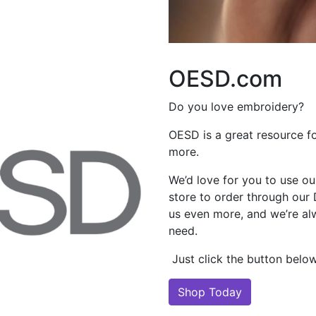
OESD.com
Do you love embroidery?
OESD is a great resource f
more.
We’d love for you to use our
store to order through our
us even more, and we’re al
need.
Just click the button below 
Shop Today