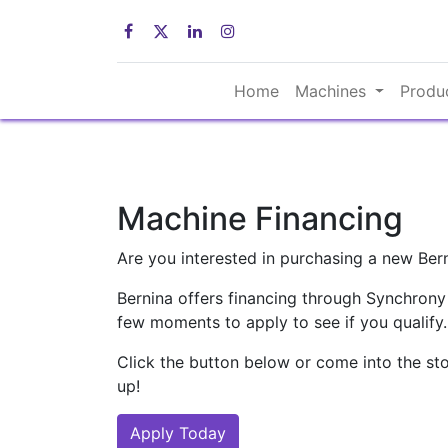
Home
Machines
Produ
Machine Financing
Are you interested in purchasing a new Ber
Bernina offers financing through Synchrony
few moments to apply to see if you qualify.
Click the button below or come into the sto
up!
Apply Today