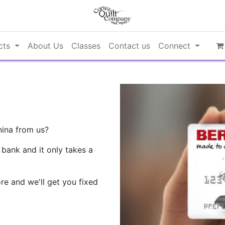
cts
About Us
Classes
Contact us
Connect
nina from us?
 bank and it only takes a
re and we'll get you fixed