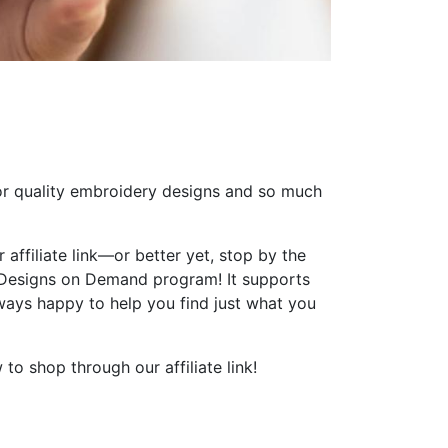
or quality embroidery designs and so much
 affiliate link—or better yet, stop by the
 Designs on Demand program! It supports
ways happy to help you find just what you
to shop through our affiliate link!