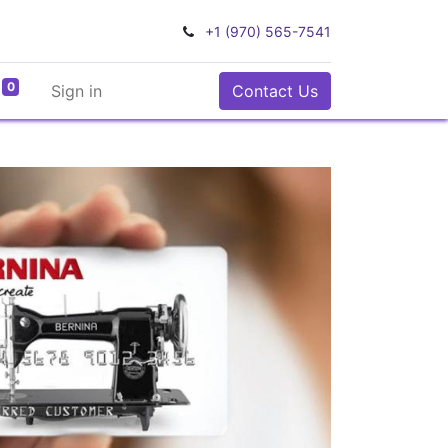
+1 (970) 565-7541
0
Sign in
Contact Us