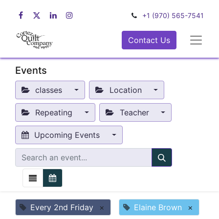
+1 (970) 565-7541
Contact Us
Events
classes
Location
Repeating
Teacher
Upcoming Events
Every 2nd Friday
×
Elaine Brown
×