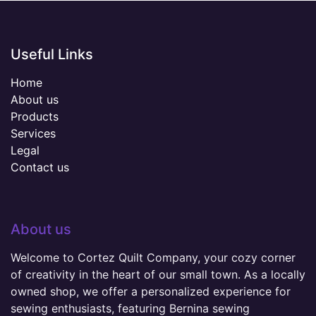
Useful Links
Home
About us
Products
Services
Legal
Contact us
About us
Welcome to Cortez Quilt Company, your cozy corner
of creativity in the heart of our small town. As a locally
owned shop, we offer a personalized experience for
sewing enthusiasts, featuring Bernina sewing