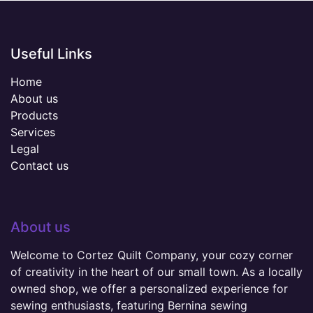
Useful Links
Home
About us
Products
Services
Legal
Contact us
About us
Welcome to Cortez Quilt Company, your cozy corner
of creativity in the heart of our small town. As a locally
owned shop, we offer a personalized experience for
sewing enthusiasts, featuring Bernina sewing