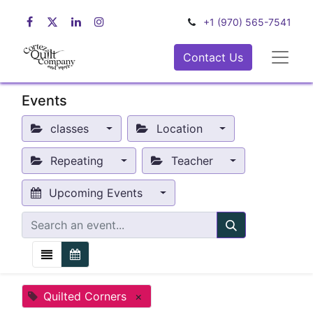
+1 (970) 565-7541
Contact Us
Events
classes
Location
Repeating
Teacher
Upcoming Events
Quilted Corners
×