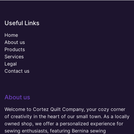
Useful Links
Home
About us
Products
Services
Legal
Contact us
About us
Welcome to Cortez Quilt Company, your cozy corner
of creativity in the heart of our small town. As a locally
owned shop, we offer a personalized experience for
sewing enthusiasts, featuring Bernina sewing