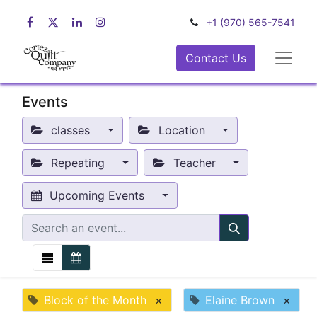
+1 (970) 565-7541
Contact Us
Events
classes
Location
Repeating
Teacher
Upcoming Events
Block of the Month
×
Elaine Brown
×