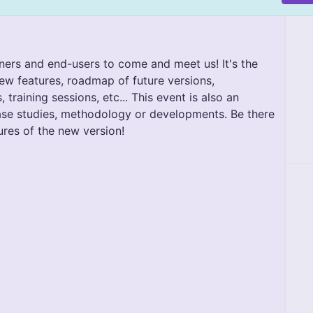
ners and end-users to come and meet us! It's the
ew features, roadmap of future versions,
raining sessions, etc... This event is also an
ase studies, methodology or developments. Be there
ures of the new version!