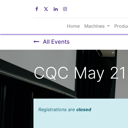
Home
Machines
Produ
All Events
CQC May 21 
Registrations are
closed