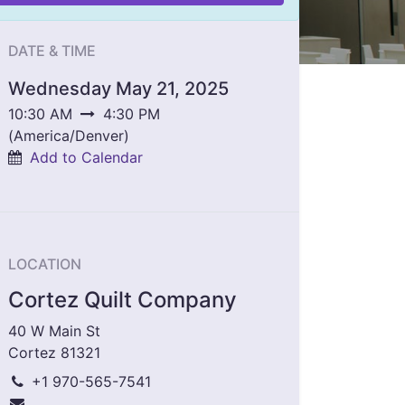
DATE & TIME
Wednesday May 21, 2025
10:30 AM
4:30 PM
(
America/Denver
)
Add to Calendar
LOCATION
Cortez Quilt Company
40 W Main St
Cortez 81321
+1 970-565-7541