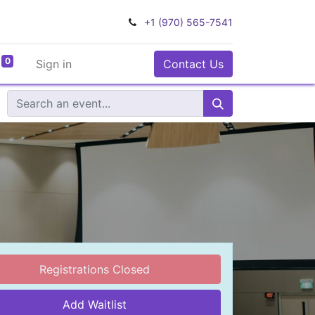
+1 (970) 565-7541
0
Sign in
Contact Us
Registrations Closed
Add Waitlist