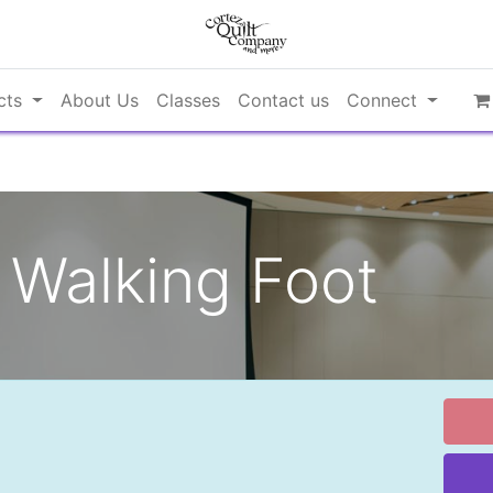
cts
About Us
Classes
Contact us
Connect
Walking Foot