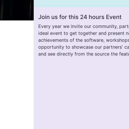
Join us for this 24 hours Event
Every year we invite our community, part
ideal event to get together and present n
achievements of the software, workshops, t
opportunity to showcase our partners' c
and see directly from the source the feat