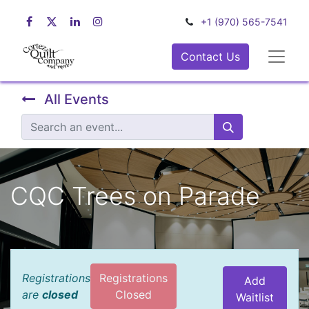
+1 (970) 565-7541
Contact Us
All Events
CQC Trees on Parade
Registrations
Registrations
Add
are
closed
Closed
Waitlist