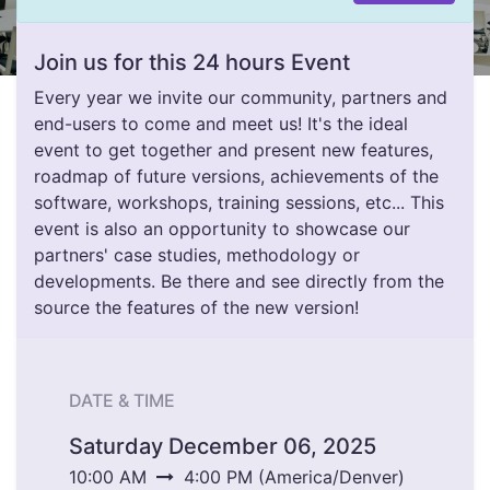
Join us for this 24 hours Event
Every year we invite our community, partners and
end-users to come and meet us! It's the ideal
event to get together and present new features,
roadmap of future versions, achievements of the
software, workshops, training sessions, etc... This
event is also an opportunity to showcase our
partners' case studies, methodology or
developments. Be there and see directly from the
source the features of the new version!
DATE & TIME
Saturday December 06, 2025
10:00 AM
4:00 PM
(
America/Denver
)