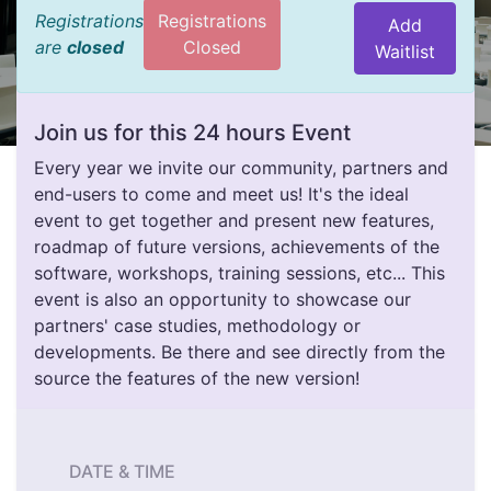
Registrations
Registrations
Add
are
closed
Closed
Waitlist
Join us for this 24 hours Event
Every year we invite our community, partners and
end-users to come and meet us! It's the ideal
event to get together and present new features,
roadmap of future versions, achievements of the
software, workshops, training sessions, etc... This
event is also an opportunity to showcase our
partners' case studies, methodology or
developments. Be there and see directly from the
source the features of the new version!
DATE & TIME