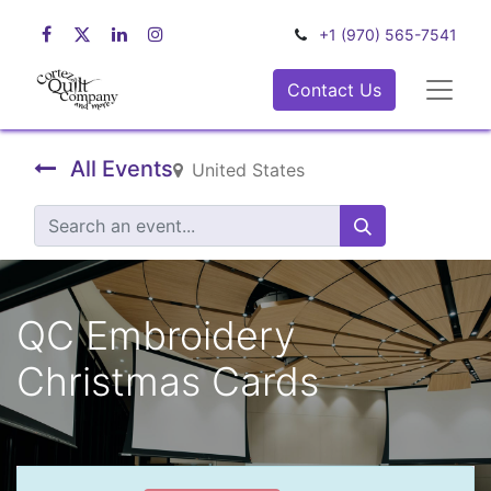
+1 (970) 565-7541
Contact Us
All Events
United States
QC Embroidery
Christmas Cards