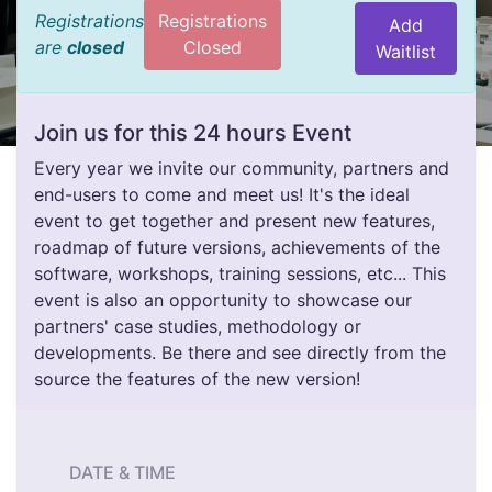
Registrations
Registrations
Add
are
closed
Closed
Waitlist
Join us for this 24 hours Event
Every year we invite our community, partners and
end-users to come and meet us! It's the ideal
event to get together and present new features,
roadmap of future versions, achievements of the
software, workshops, training sessions, etc... This
event is also an opportunity to showcase our
partners' case studies, methodology or
developments. Be there and see directly from the
source the features of the new version!
DATE & TIME