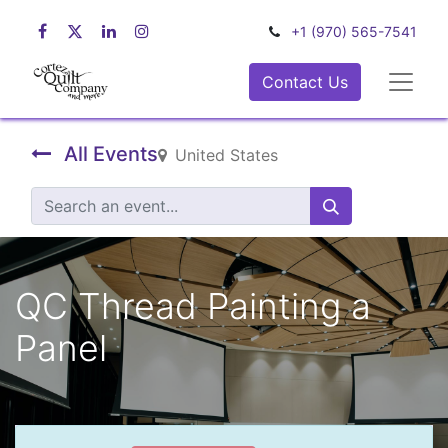
+1 (970) 565-7541
Contact Us
All Events
United States
QC Thread Painting a
Panel