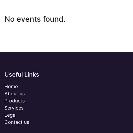
No events found.
Useful Links
Home
About us
Products
Services
Legal
Contact us