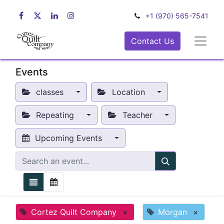
+1 (970) 565-7541
Contact Us
Events
classes
Location
Repeating
Teacher
Upcoming Events
Cortez Quilt Company
×
Morgan
×