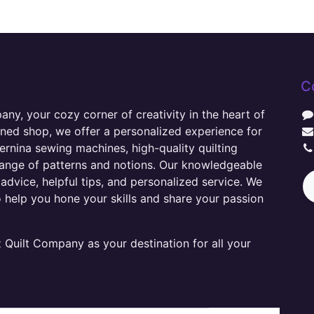
C
y, your cozy corner of creativity in the heart of
wned shop, we offer a personalized experience for
ernina sewing machines, high-quality quilting
range of patterns and notions. Our knowledgeable
advice, helpful tips, and personalized service. We
o help you hone your skills and share your passion
Quilt Company as your destination for all your