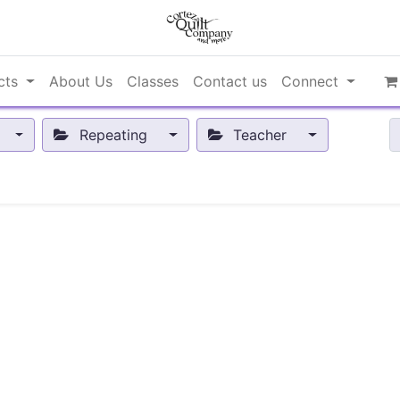
cts
About Us
Classes
Contact us
Connect
Repeating
Teacher