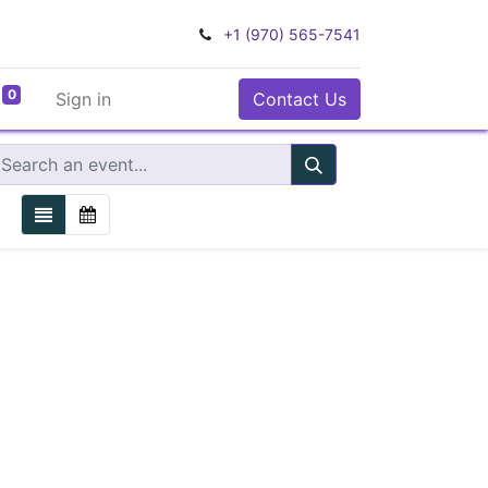
+1 (970) 565-7541
0
Sign in
Contact Us