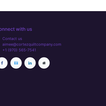
onnect with us
Contact us
aimee@cortezquiltcompany.com
+1 (970) 565-7541