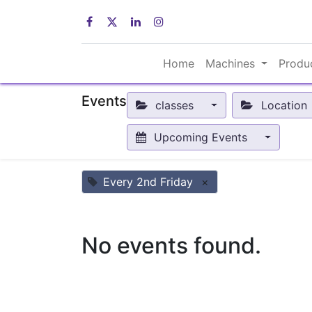
Home
Machines
Produ
Events
classes
Location
Upcoming Events
Every 2nd Friday
×
No events found.