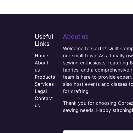
Useful
About us
Links
Welcome to Cortez Quilt Compan
Home
our small town. As a locally o
About
sewing enthusiasts, featuring B
us
fabrics, and a comprehensive 
Products
team is here to provide expert 
Services
also host events and classes t
Legal
for crafting.
Contact
Thank you for choosing Cortez 
us
sewing needs. Happy stitching!