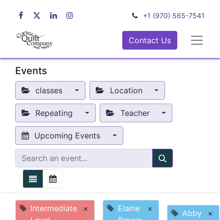
+1 (970) 565-7541
Contact Us
Events
classes
Location
Repeating
Teacher
Upcoming Events
Intermediate
×
Elaine
×
Abby
×