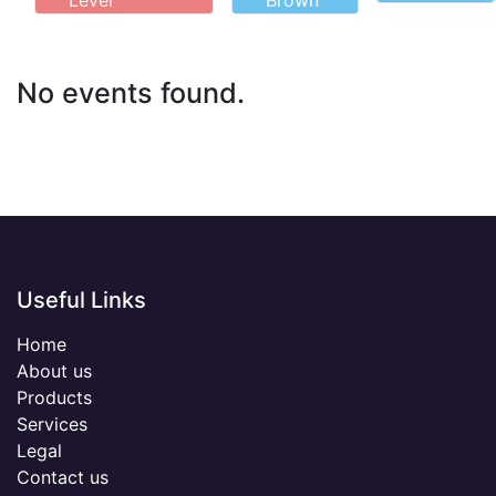
Level
Brown
No events found.
Useful Links
Home
About us
Products
Services
Legal
Contact us