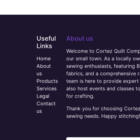
Useful
About us
Links
Welcome to Cortez Quilt Compan
Home
our small town. As a locally o
About
sewing enthusiasts, featuring B
us
fabrics, and a comprehensive 
Products
team is here to provide expert 
Services
also host events and classes t
Legal
for crafting.
Contact
Thank you for choosing Cortez 
us
sewing needs. Happy stitching!