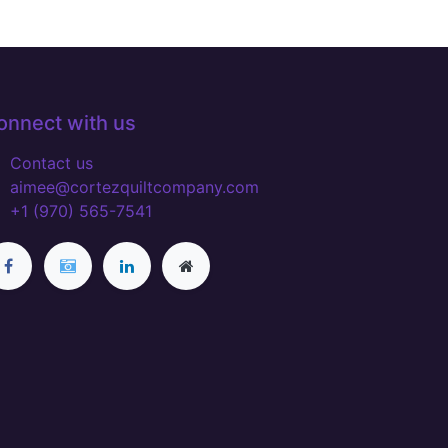
onnect with us
Contact us
aimee@cortezquiltcompany.com
+1 (970) 565-7541