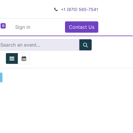
+1 (970) 565-7541
0
Sign in
Contact Us