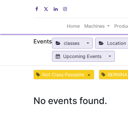
Home
Machines
Produ
Events
classes
Location
Upcoming Events
Not Class Passable
×
BERNINA
No events found.