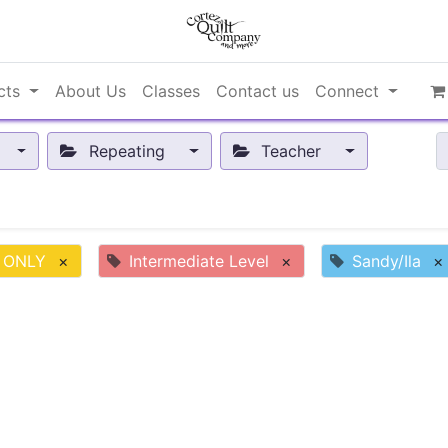
cts
About Us
Classes
Contact us
Connect
Repeating
Teacher
 ONLY
×
Intermediate Level
×
Sandy/Ila
×