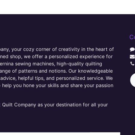
C
y, your cozy corner of creativity in the heart of
wned shop, we offer a personalized experience for
ernina sewing machines, high-quality quilting
range of patterns and notions. Our knowledgeable
advice, helpful tips, and personalized service. We
o help you hone your skills and share your passion
Quilt Company as your destination for all your