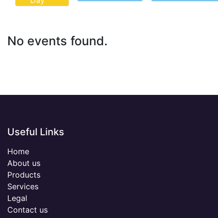
Day
No events found.
Useful Links
Home
About us
Products
Services
Legal
Contact us