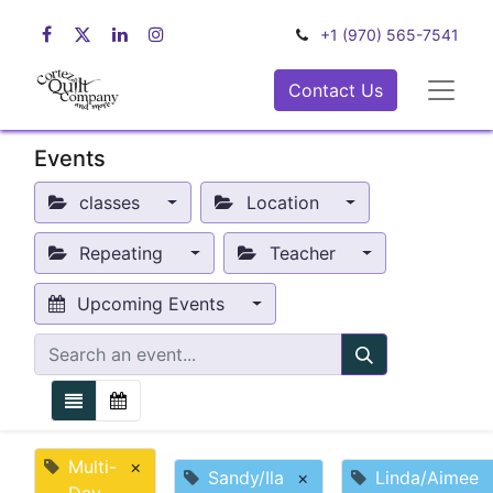
+1 (970) 565-7541
Contact Us
Events
classes
Location
Repeating
Teacher
Upcoming Events
Multi-
×
Sandy/Ila
×
Linda/Aimee