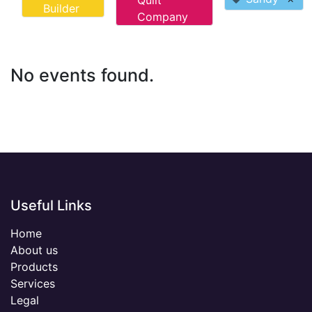
Quilt
Builder
Company
No events found.
Useful Links
Home
About us
Products
Services
Legal