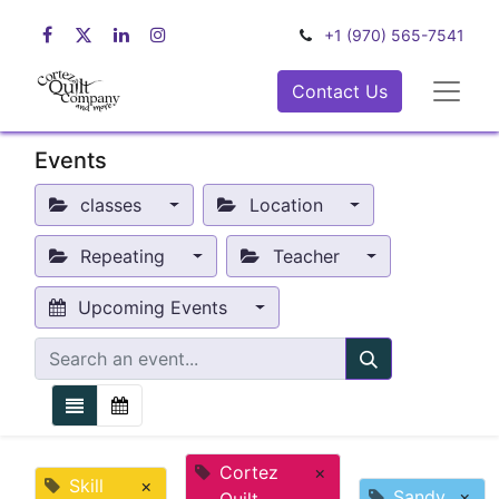
+1 (970) 565-7541
Contact Us
Events
classes
Location
Repeating
Teacher
Upcoming Events
Cortez
×
Skill
×
Sandy
×