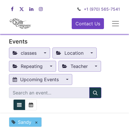
+1 (970) 565-7541
Contact Us
Events
classes
Location
Repeating
Teacher
Upcoming Events
Sandy
×