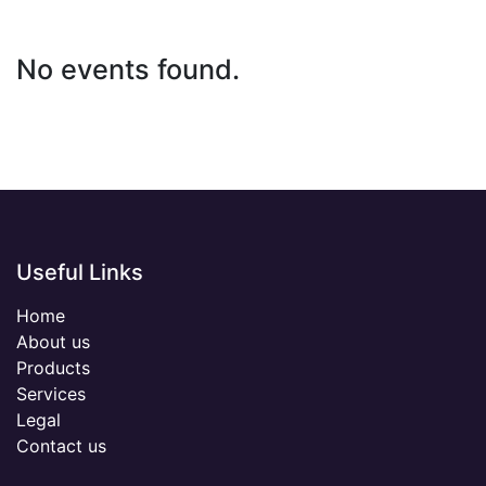
No events found.
Useful Links
Home
About us
Products
Services
Legal
Contact us