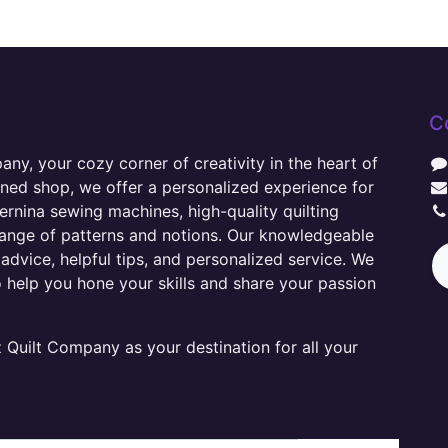
C
y, your cozy corner of creativity in the heart of
wned shop, we offer a personalized experience for
ernina sewing machines, high-quality quilting
range of patterns and notions. Our knowledgeable
advice, helpful tips, and personalized service. We
o help you hone your skills and share your passion
Quilt Company as your destination for all your