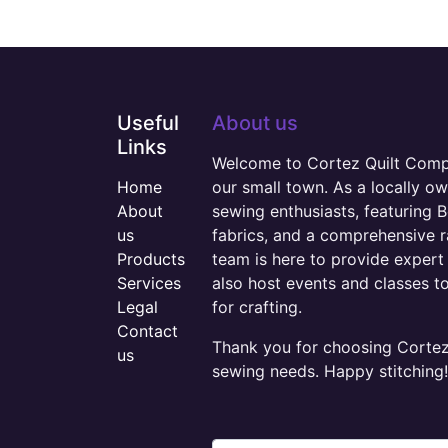
Useful
About us
Links
Welcome to Cortez Quilt Compan
Home
our small town. As a locally o
About
sewing enthusiasts, featuring B
us
fabrics, and a comprehensive 
Products
team is here to provide expert 
Services
also host events and classes t
Legal
for crafting.
Contact
Thank you for choosing Cortez 
us
sewing needs. Happy stitching!