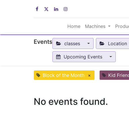
Home
Machines
Produ
Events
classes
Location
Upcoming Events
Block of the Month
×
Kid Frien
No events found.