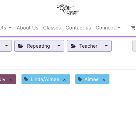
cts
About Us
Classes
Contact us
Connect
Repeating
Teacher
dly
×
Linda/Aimee
×
Aimee
×