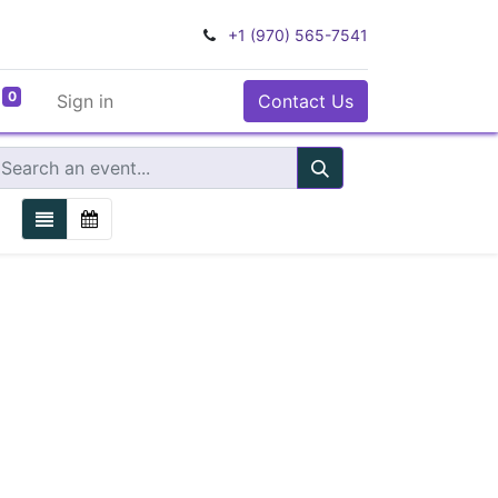
+1 (970) 565-7541
0
Sign in
Contact Us