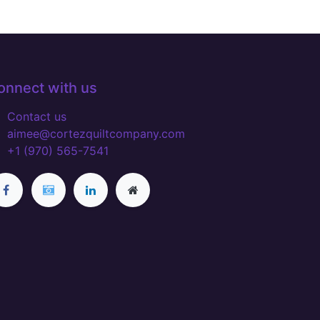
onnect with us
Contact us
aimee@cortezquiltcompany.com
+1 (970) 565-7541