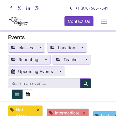
+1 (970) 565-7541
Contact Us
Events
classes
Location
Repeating
Teacher
Upcoming Events
Not
×
Intermediate
×
Linda