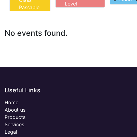
Class
Level
Passable
No events found.
Useful Links
Home
About us
Products
Services
Legal