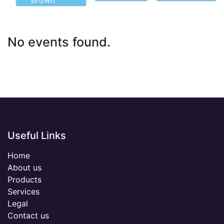
Brown
No events found.
Useful Links
Home
About us
Products
Services
Legal
Contact us