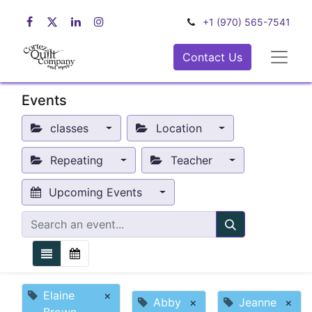
+1 (970) 565-7541
Contact Us
Events
classes
Location
Repeating
Teacher
Upcoming Events
Elaine
×
Abby
×
Jeanne
×