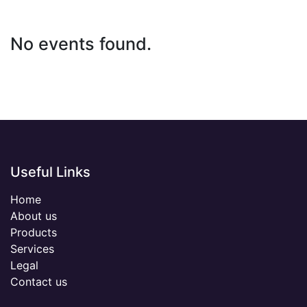
No events found.
Useful Links
Home
About us
Products
Services
Legal
Contact us