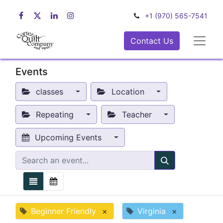
+1 (970) 565-7541
Contact Us
Events
classes
Location
Repeating
Teacher
Upcoming Events
Beginner Friendly
×
Virginia
×