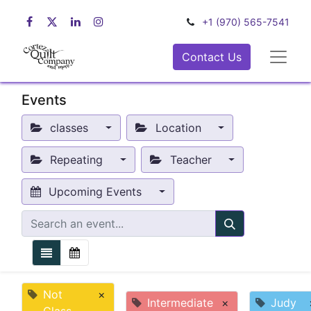
+1 (970) 565-7541
Contact Us
Events
classes
Location
Repeating
Teacher
Upcoming Events
Not
×
Intermediate
×
Judy