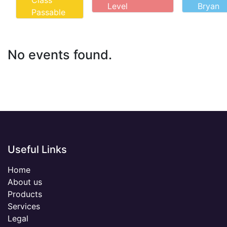
Class
Level
Bryan
Passable
No events found.
Useful Links
Home
About us
Products
Services
Legal