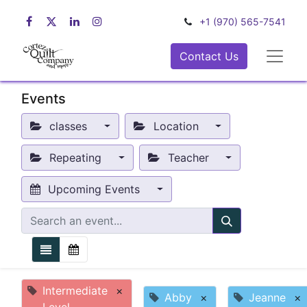
+1 (970) 565-7541
Contact Us
Events
classes
Location
Repeating
Teacher
Upcoming Events
Intermediate
×
Abby
×
Jeanne
×