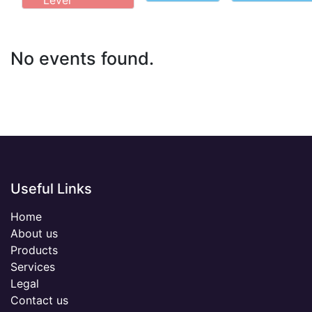
Level
No events found.
Useful Links
Home
About us
Products
Services
Legal
Contact us