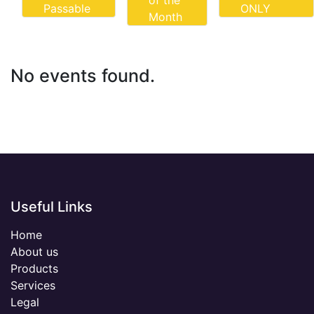
of the
Passable
ONLY
Month
No events found.
Useful Links
Home
About us
Products
Services
Legal