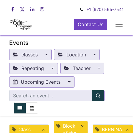
+1 (970) 565-7541
Contact Us
Events
classes
Location
Repeating
Teacher
Upcoming Events
Block
×
Class
×
BERNINA
×