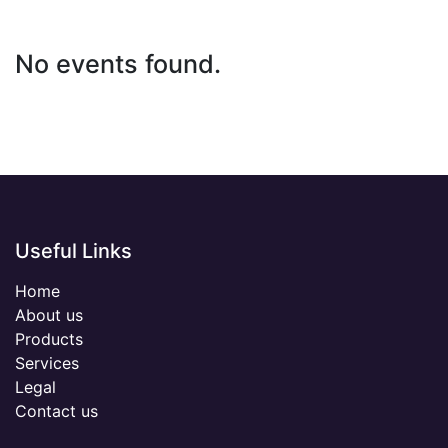
No events found.
Useful Links
Home
About us
Products
Services
Legal
Contact us