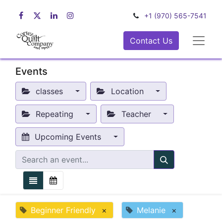
+1 (970) 565-7541
Contact Us
Events
classes
Location
Repeating
Teacher
Upcoming Events
Beginner Friendly
×
Melanie
×